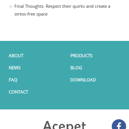
Final Thoughts: Respect their quirks and create a
stress-free space
ABOUT
PRODUCTS
NEWS
BLOG
FAQ
DOWNLOAD
CONTACT