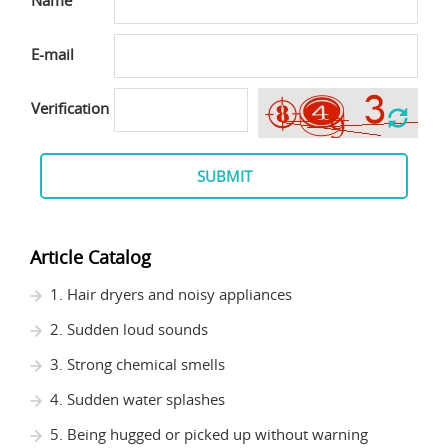
Name
E-mail
Verification
SUBMIT
Article Catalog
1. Hair dryers and noisy appliances
2. Sudden loud sounds
3. Strong chemical smells
4. Sudden water splashes
5. Being hugged or picked up without warning