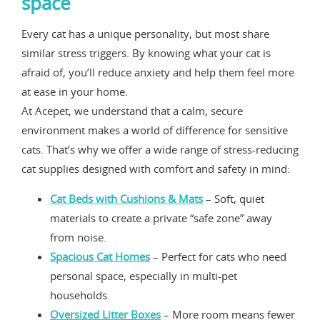
space
Every cat has a unique personality, but most share
similar stress triggers. By knowing what your cat is
afraid of, you’ll reduce anxiety and help them feel more
at ease in your home.
At Acepet, we understand that a calm, secure
environment makes a world of difference for sensitive
cats. That’s why we offer a wide range of stress-reducing
cat supplies designed with comfort and safety in mind:
Cat Beds with Cushions & Mats
– Soft, quiet
materials to create a private “safe zone” away
from noise.
Spacious Cat Homes
– Perfect for cats who need
personal space, especially in multi-pet
households.
Oversized Litter Boxes
– More room means fewer