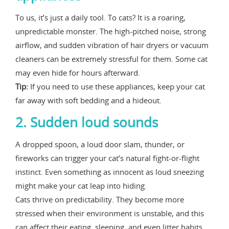
To us, it’s just a daily tool. To cats? It is a roaring,
unpredictable monster. The high-pitched noise, strong
airflow, and sudden vibration of hair dryers or vacuum
cleaners can be extremely stressful for them. Some cat
may even hide for hours afterward.
Tip:
If you need to use these appliances, keep your cat
far away with soft bedding and a hideout.
2. Sudden loud sounds
A dropped spoon, a loud door slam, thunder, or
fireworks can trigger your cat’s natural fight-or-flight
instinct. Even something as innocent as loud sneezing
might make your cat leap into hiding.
Cats thrive on predictability. They become more
stressed when their environment is unstable, and this
can affect their eating, sleeping, and even litter habits.