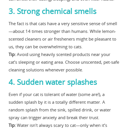
3. Strong chemical smells
The fact is that cats have a very sensitive sense of smell
—about 14 times stronger than humans. While lemon-
scented cleaners or air fresheners might be pleasant to
us, they can be overwhelming to cats.
Tip:
Avoid using heavily scented products near your
cat’s sleeping or eating area. Choose unscented, pet-safe
cleaning solutions whenever possible.
4. Sudden water splashes
Even if your cat is tolerant of water (some are!), a
sudden splash by it is a totally different matter. A
random splash from the sink, spilled drink, or water
spray can trigger anxiety and break their trust.
Tip:
Water isn't always scary to cat—only when it’s