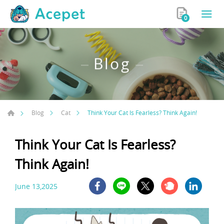
0
Blog
Think Your Cat Is Fearless? Think Again!
Blog
Cat
Think Your Cat Is Fearless?
Think Again!
June 13,2025