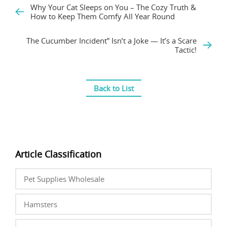
Why Your Cat Sleeps on You – The Cozy Truth &
How to Keep Them Comfy All Year Round
The Cucumber Incident” Isn’t a Joke — It’s a Scare
Tactic!
Back to List
Article Classification
Pet Supplies Wholesale
Hamsters