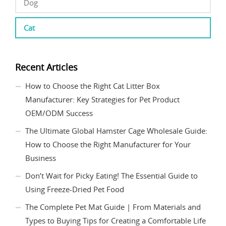
Dog
Cat
Recent Articles
How to Choose the Right Cat Litter Box
Manufacturer: Key Strategies for Pet Product
OEM/ODM Success
The Ultimate Global Hamster Cage Wholesale Guide:
How to Choose the Right Manufacturer for Your
Business
Don’t Wait for Picky Eating! The Essential Guide to
Using Freeze-Dried Pet Food
The Complete Pet Mat Guide | From Materials and
Types to Buying Tips for Creating a Comfortable Life