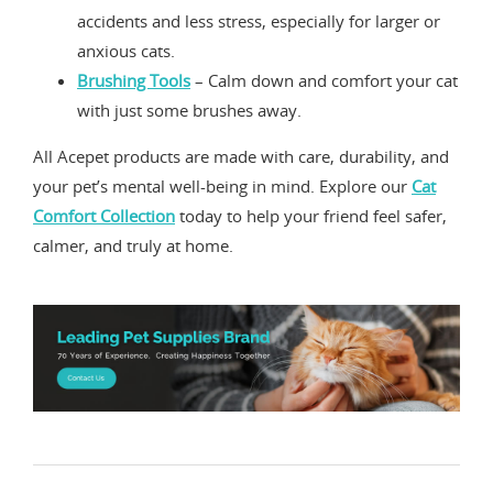
accidents and less stress, especially for larger or
anxious cats.
Brushing Tools
– Calm down and comfort your cat
with just some brushes away.
All Acepet products are made with care, durability, and
your pet’s mental well-being in mind. Explore our
Cat
Comfort Collection
today to help your friend feel safer,
calmer, and truly at home.