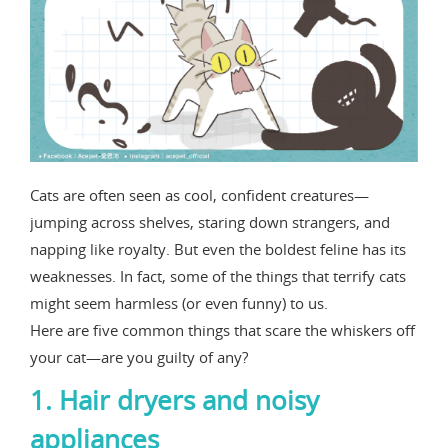
Cats are often seen as cool, confident creatures—
jumping across shelves, staring down strangers, and
napping like royalty. But even the boldest feline has its
weaknesses. In fact, some of the things that terrify cats
might seem harmless (or even funny) to us.
Here are five common things that scare the whiskers off
your cat—are you guilty of any?
1. Hair dryers and noisy
appliances