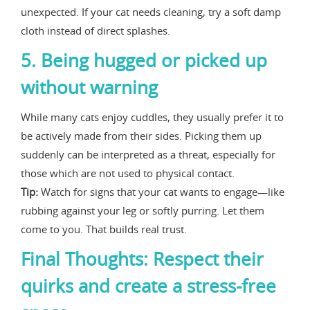
unexpected. If your cat needs cleaning, try a soft damp
cloth instead of direct splashes.
5. Being hugged or picked up
without warning
While many cats enjoy cuddles, they usually prefer it to
be actively made from their sides. Picking them up
suddenly can be interpreted as a threat, especially for
those which are not used to physical contact.
Tip:
Watch for signs that your cat wants to engage—like
rubbing against your leg or softly purring. Let them
come to you. That builds real trust.
Final Thoughts: Respect their
quirks and create a stress-free