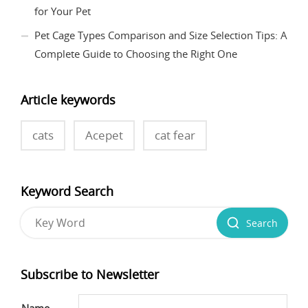
for Your Pet
Pet Cage Types Comparison and Size Selection Tips: A
Complete Guide to Choosing the Right One
Article keywords
cats
Acepet
cat fear
Keyword Search
Search
Subscribe to Newsletter