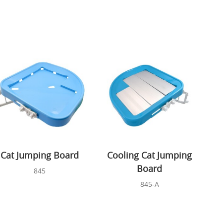
Cat Jumping Board
Cooling Cat Jumping
Board
845
845-A