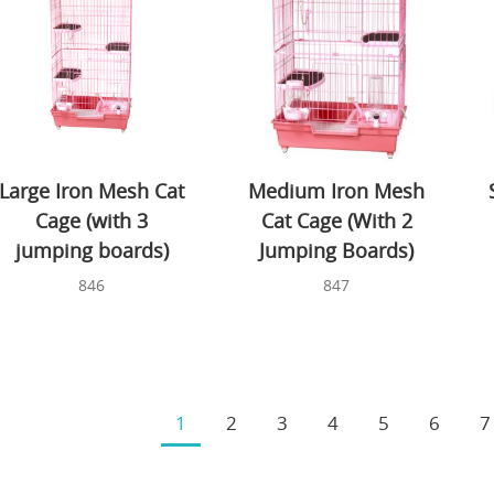
Large Iron Mesh Cat
Medium Iron Mesh
Cage (with 3
Cat Cage (With 2
jumping boards)
Jumping Boards)
846
847
1
2
3
4
5
6
7