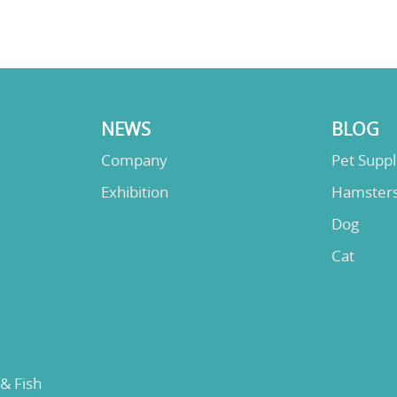
NEWS
BLOG
Company
Pet Supp
Exhibition
Hamster
Dog
Cat
 & Fish