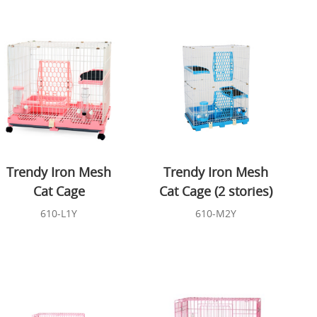
Trendy Iron Mesh
Trendy Iron Mesh
Cat Cage
Cat Cage (2 stories)
610-L1Y
610-M2Y