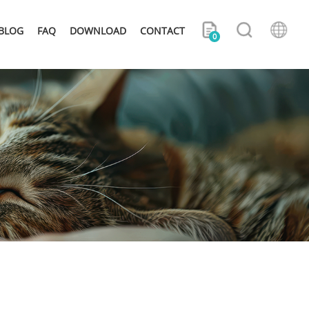
BLOG
FAQ
DOWNLOAD
CONTACT
0