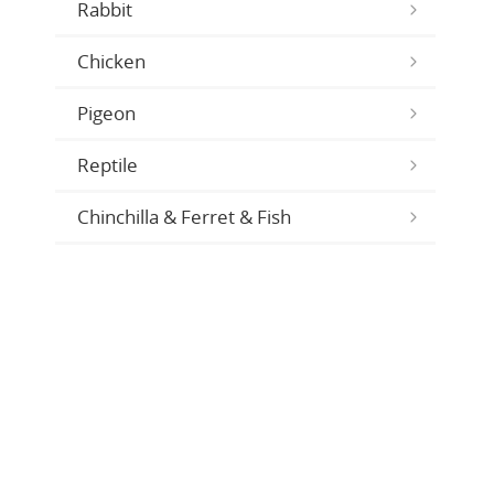
Rabbit
Chicken
Pigeon
Reptile
Chinchilla & Ferret & Fish