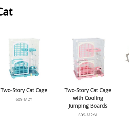
Cat
Two-Story Cat Cage
Two-Story Cat Cage
with Cooling
609-M2Y
Jumping Boards
609-M2YA