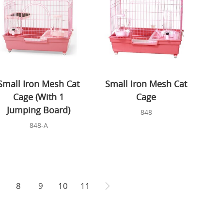
Small Iron Mesh Cat
Small Iron Mesh Cat
Cage (With 1
Cage
Jumping Board)
848
848-A
8
9
10
11