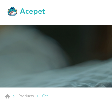
Cat
Products