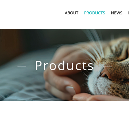
ABOUT
PRODUCTS
NEWS
Products