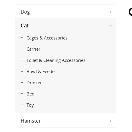
Dog
Cat
Cages & Accessories
Carrier
Toilet & Cleaning Accessories
Bowl & Feeder
Drinker
Bed
Toy
Hamster