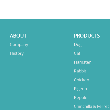
ABOUT
PRODUCTS
Company
Dog
History
Cat
Hamster
Rabbit
Chicken
Pigeon
Reptile
Chinchilla & Ferret