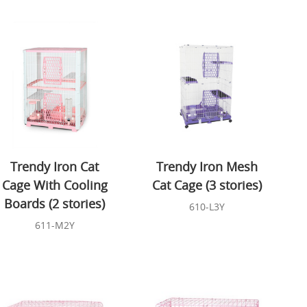
Trendy Iron Cat
Trendy Iron Mesh
Cage With Cooling
Cat Cage (3 stories)
Boards (2 stories)
610-L3Y
611-M2Y