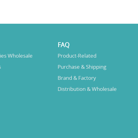
FAQ
lies Wholesale
Product-Related
s
Purchase & Shipping
Brand & Factory
Distribution & Wholesale