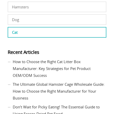
Hamsters
Dog
Cat
Recent Articles
How to Choose the Right Cat Litter Box
Manufacturer: Key Strategies for Pet Product
OEM/ODM Success
The Ultimate Global Hamster Cage Wholesale Guide:
How to Choose the Right Manufacturer for Your
Business
Don’t Wait for Picky Eating! The Essential Guide to
Using Freeze-Dried Pet Food