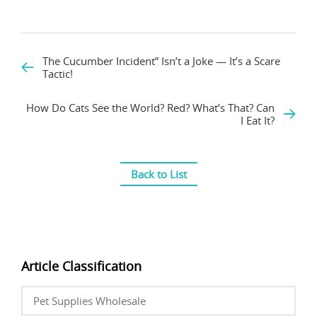
The Cucumber Incident” Isn’t a Joke — It’s a Scare
Tactic!
How Do Cats See the World? Red? What’s That? Can
I Eat It?
Back to List
Article Classification
Pet Supplies Wholesale