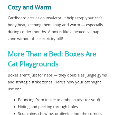
Cozy and Warm
Cardboard acts as an insulator. It helps trap your cat’s
body heat, keeping them snug and warm — especially
during colder months. A box is like a heated cat nap
zone without the electricity bill!
More Than a Bed: Boxes Are
Cat Playgrounds
Boxes aren’t just for naps — they double as jungle gyms
and strategic strike zones. Here's how your cat might
use one:
Pouncing from inside to ambush toys (or you!)
Hiding and peeking through holes
Scratching, chewing, or digging into the corners