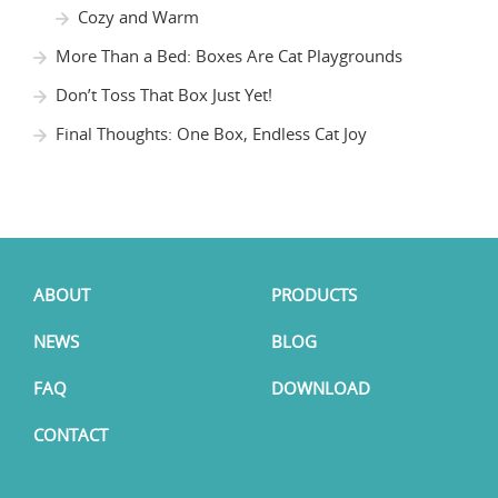
Cozy and Warm
More Than a Bed: Boxes Are Cat Playgrounds
Don’t Toss That Box Just Yet!
Final Thoughts: One Box, Endless Cat Joy
ABOUT
PRODUCTS
NEWS
BLOG
FAQ
DOWNLOAD
CONTACT