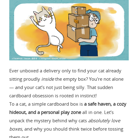
Ever unboxed a delivery only to find your cat already
sitting proudly
inside
the empty box? You're not alone
— and your cat’s not just being silly. That sudden
cardboard obsession is rooted in instinct!
To a cat, a simple cardboard box is
a safe haven, a cozy
hideout, and a personal play zone
all in one. Let’s
unpack the mystery behind why cats
absolutely love
boxes
, and why you should think twice before tossing
them out.