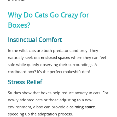
Why Do Cats Go Crazy for
Boxes?
Instinctual Comfort
In the wild, cats are both predators and prey. They
naturally seek out
enclosed spaces
where they can feel
safe while quietly observing their surroundings. A
cardboard box? It’s the perfect makeshift den!
Stress Relief
Studies show that boxes help reduce anxiety in cats. For
newly adopted cats or those adjusting to a new
environment, a box can provide a
calming space
,
speeding up the adaptation process.