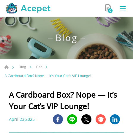
0
Blog
Blog
Cat
A Cardboard Box? Nope — It’s Your Cat’s VIP Lounge!
A Cardboard Box? Nope — It’s
Your Cat’s VIP Lounge!
April 23,2025