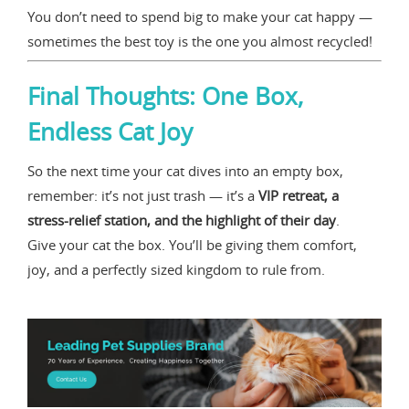
You don’t need to spend big to make your cat happy —
sometimes the best toy is the one you almost recycled!
Final Thoughts: One Box,
Endless Cat Joy
So the next time your cat dives into an empty box,
remember: it’s not just trash — it’s a
VIP retreat, a
stress-relief station, and the highlight of their day
.
Give your cat the box. You’ll be giving them comfort,
joy, and a perfectly sized kingdom to rule from.