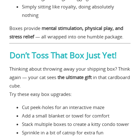
Simply sitting like royalty, doing absolutely
nothing
Boxes provide
mental stimulation, physical play, and
stress relief
— all wrapped into one humble package.
Don’t Toss That Box Just Yet!
Thinking about throwing away your shipping box? Think
again — your cat sees
the ultimate gift
in that cardboard
cube.
Try these easy box upgrades:
Cut peek-holes for an interactive maze
Add a small blanket or towel for comfort
Stack multiple boxes to create a kitty condo tower
Sprinkle in a bit of catnip for extra fun