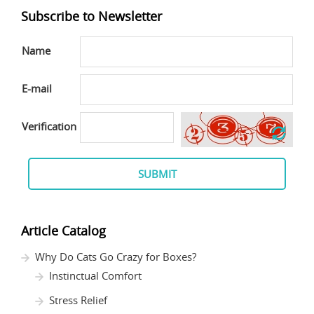
Subscribe to Newsletter
Name
E-mail
Verification
SUBMIT
Article Catalog
Why Do Cats Go Crazy for Boxes?
Instinctual Comfort
Stress Relief