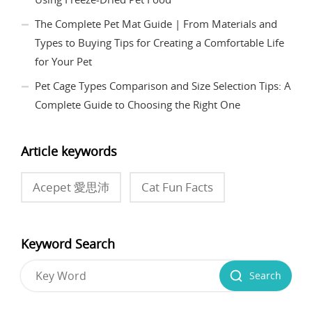
The Complete Pet Mat Guide | From Materials and
Types to Buying Tips for Creating a Comfortable Life
for Your Pet
Pet Cage Types Comparison and Size Selection Tips: A
Complete Guide to Choosing the Right One
Article keywords
Acepet 愛思沛
Cat Fun Facts
Keyword Search
Search