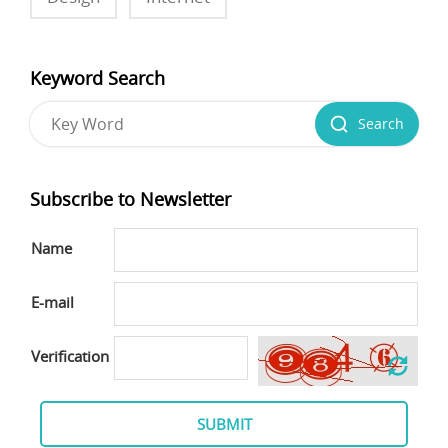
Keyword Search
Search
Subscribe to Newsletter
Name
E-mail
Verification
SUBMIT