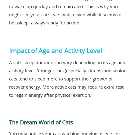
to wake up quickly and remain alert. This is why you
might see your cat's ears twitch even while it seems to
be asleep, always ready for action.
Impact of Age and Activity Level
A cat's sleep duration can vary depending on its age and
activity level. Younger cats (especially kittens) and senior
cats tend to sleep more to support their growth or
recover energy. More active cats may require extra rest
to regain energy after physical exertion.
The Dream World of Cats
You may notice your cat twitching, moving its ears, or