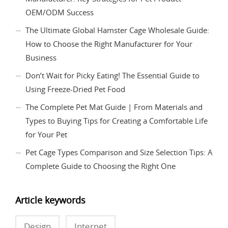
OEM/ODM Success
The Ultimate Global Hamster Cage Wholesale Guide:
How to Choose the Right Manufacturer for Your
Business
Don’t Wait for Picky Eating! The Essential Guide to
Using Freeze-Dried Pet Food
The Complete Pet Mat Guide | From Materials and
Types to Buying Tips for Creating a Comfortable Life
for Your Pet
Pet Cage Types Comparison and Size Selection Tips: A
Complete Guide to Choosing the Right One
Article keywords
Design
Internet