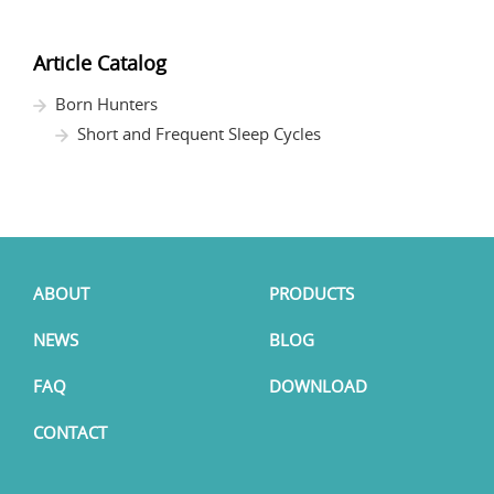
Article Catalog
Born Hunters
Short and Frequent Sleep Cycles
ABOUT
PRODUCTS
NEWS
BLOG
FAQ
DOWNLOAD
CONTACT