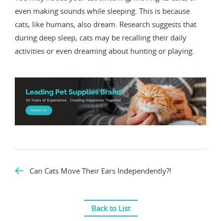
even making sounds while sleeping. This is because
cats, like humans, also dream. Research suggests that
during deep sleep, cats may be recalling their daily
activities or even dreaming about hunting or playing.
Can Cats Move Their Ears Independently?!
Back to List