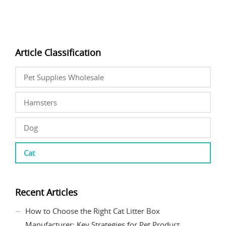
Article Classification
Pet Supplies Wholesale
Hamsters
Dog
Cat
Recent Articles
How to Choose the Right Cat Litter Box
Manufacturer: Key Strategies for Pet Product