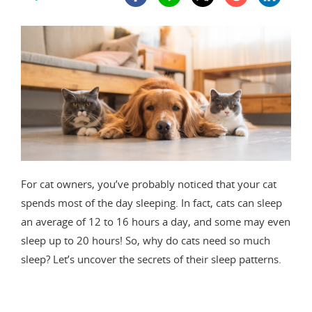
For cat owners, you’ve probably noticed that your cat
spends most of the day sleeping. In fact, cats can sleep
an average of 12 to 16 hours a day, and some may even
sleep up to 20 hours! So, why do cats need so much
sleep? Let’s uncover the secrets of their sleep patterns.