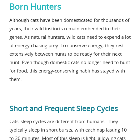
Born Hunters
Although cats have been domesticated for thousands of
years, their wild instincts remain embedded in their
genes. As natural hunters, wild cats need to expend a lot
of energy chasing prey. To conserve energy, they rest
extensively between hunts to be ready for their next
hunt. Even though domestic cats no longer need to hunt
for food, this energy-conserving habit has stayed with
them.
Short and Frequent Sleep Cycles
Cats' sleep cycles are different from humans'. They
typically sleep in short bursts, with each nap lasting 10
to 30 minutes. Most of this sleep is light, allowing cats