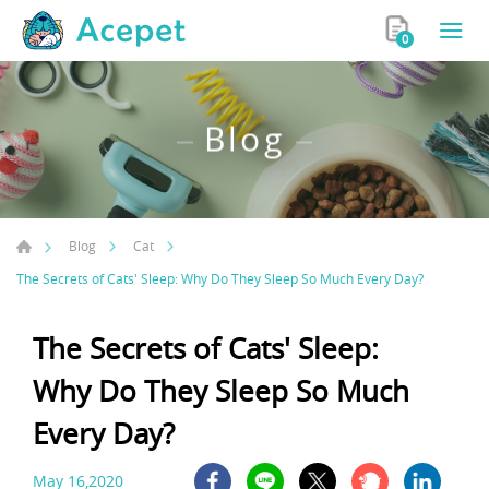
0
Blog
Blog
Cat
The Secrets of Cats' Sleep: Why Do They Sleep So Much Every Day?
The Secrets of Cats' Sleep:
Why Do They Sleep So Much
Every Day?
May 16,2020