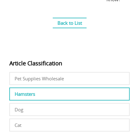
Back to List
Article Classification
Pet Supplies Wholesale
Hamsters
Dog
Cat