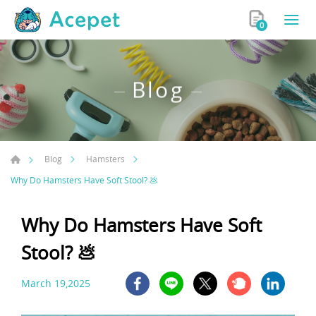
0
Blog
Blog
Hamsters
Why Do Hamsters Have Soft Stool? 💩
Why Do Hamsters Have Soft
Stool? 💩
March 19,2025