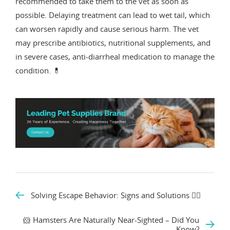
recommended to take them to the vet as soon as
possible. Delaying treatment can lead to wet tail, which
can worsen rapidly and cause serious harm. The vet
may prescribe antibiotics, nutritional supplements, and
in severe cases, anti-diarrheal medication to manage the
condition. 💊
Solving Escape Behavior: Signs and Solutions 🏃‍♂️
🐹 Hamsters Are Naturally Near-Sighted – Did You
Know?