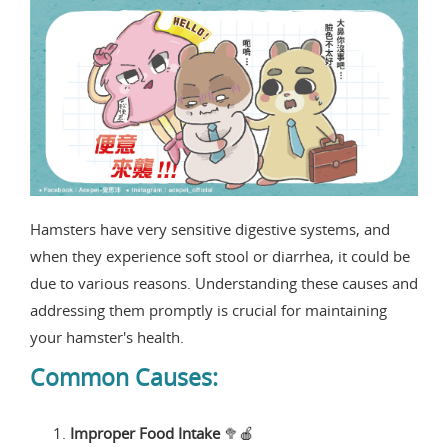
Hamsters have very sensitive digestive systems, and
when they experience soft stool or diarrhea, it could be
due to various reasons. Understanding these causes and
addressing them promptly is crucial for maintaining
your hamster's health.
Common Causes:
Improper Food Intake
🥦🍎