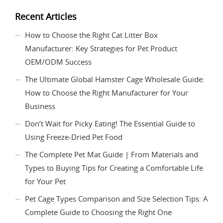
Recent Articles
How to Choose the Right Cat Litter Box
Manufacturer: Key Strategies for Pet Product
OEM/ODM Success
The Ultimate Global Hamster Cage Wholesale Guide:
How to Choose the Right Manufacturer for Your
Business
Don’t Wait for Picky Eating! The Essential Guide to
Using Freeze-Dried Pet Food
The Complete Pet Mat Guide | From Materials and
Types to Buying Tips for Creating a Comfortable Life
for Your Pet
Pet Cage Types Comparison and Size Selection Tips: A
Complete Guide to Choosing the Right One