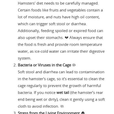
Hamsters' diet needs to be carefully managed.
Certain foods like fruits and vegetables contain a
lot of moisture, and nuts have high oil content,
which can trigger soft stool or diarrhea.
Additionally, feeding spoiled or expired food can
also upset their stomachs. 💔 Always ensure that
the food is fresh and provide room temperature
water, as ice-cold water can irritate their digestive
system.
Bacteria or Viruses in the Cage
🦠
Soft stool and diarrhea can lead to contamination
in the hamster's cage, so it’s essential to clean the
cage regularly to prevent the growth of harmful
bacteria. If you notice
wet tail
(the hamster’s rear
end being wet or dirty), clean it gently using a soft
cloth to avoid infection. 🧼
Stress from the Living Environment
🏠