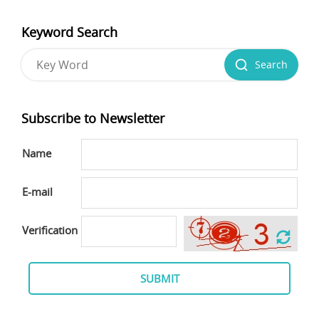
Keyword Search
Search
Subscribe to Newsletter
Name
E-mail
Verification
SUBMIT