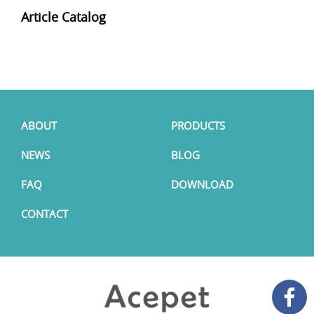
Article Catalog
ABOUT
PRODUCTS
NEWS
BLOG
FAQ
DOWNLOAD
CONTACT