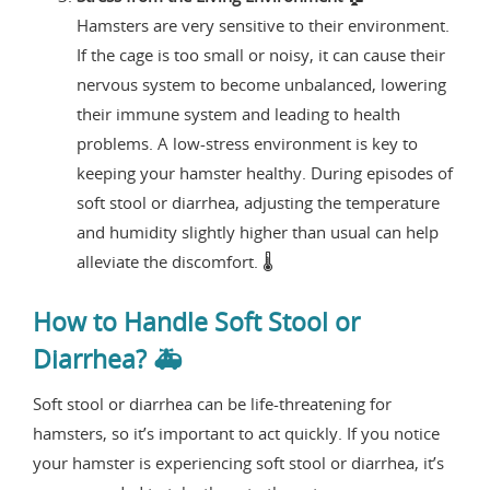
Hamsters are very sensitive to their environment.
If the cage is too small or noisy, it can cause their
nervous system to become unbalanced, lowering
their immune system and leading to health
problems. A low-stress environment is key to
keeping your hamster healthy. During episodes of
soft stool or diarrhea, adjusting the temperature
and humidity slightly higher than usual can help
alleviate the discomfort. 🌡️
How to Handle Soft Stool or
Diarrhea? 🚑
Soft stool or diarrhea can be life-threatening for
hamsters, so it’s important to act quickly. If you notice
your hamster is experiencing soft stool or diarrhea, it’s