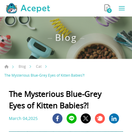
0
Blog
Blog
Cat
The Mysterious Blue-Grey Eyes of Kitten Babies?!
The Mysterious Blue-Grey
Eyes of Kitten Babies?!
March 04,2025