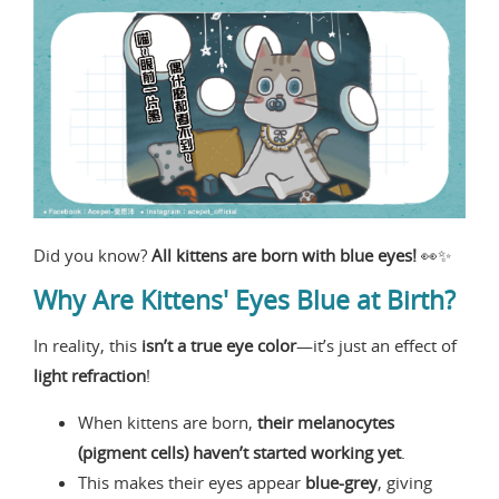
Did you know?
All kittens are born with blue eyes!
👀✨
Why Are Kittens' Eyes Blue at Birth?
In reality, this
isn’t a true eye color
—it’s just an effect of
light refraction
!
When kittens are born,
their melanocytes
(pigment cells) haven’t started working yet
.
This makes their eyes appear
blue-grey
, giving