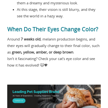
them a dreamy and mysterious look.
At this stage, their vision is still blurry, and they
see the world in a hazy way.
When Do Their Eyes Change Color?
Around
7 weeks old
, melanin production begins, and
their eyes will gradually change to their final color, such
as
green, yellow, amber, or deep brown
.
Isn't it fascinating? Check your cat’s eye color and see
how it has evolved! 🐱💖