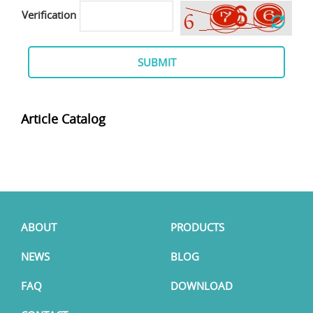
Verification
SUBMIT
Article Catalog
ABOUT
PRODUCTS
NEWS
BLOG
FAQ
DOWNLOAD