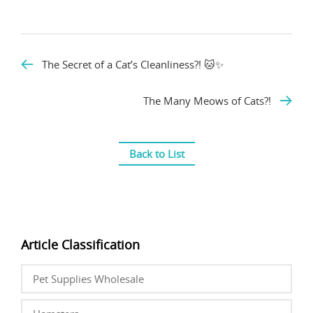
The Secret of a Cat’s Cleanliness?! 🐱✨
The Many Meows of Cats?!
Back to List
Article Classification
Pet Supplies Wholesale