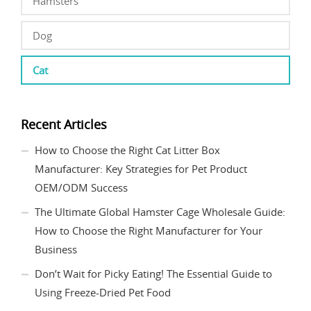
Hamsters
Dog
Cat
Recent Articles
How to Choose the Right Cat Litter Box
Manufacturer: Key Strategies for Pet Product
OEM/ODM Success
The Ultimate Global Hamster Cage Wholesale Guide:
How to Choose the Right Manufacturer for Your
Business
Don’t Wait for Picky Eating! The Essential Guide to
Using Freeze-Dried Pet Food