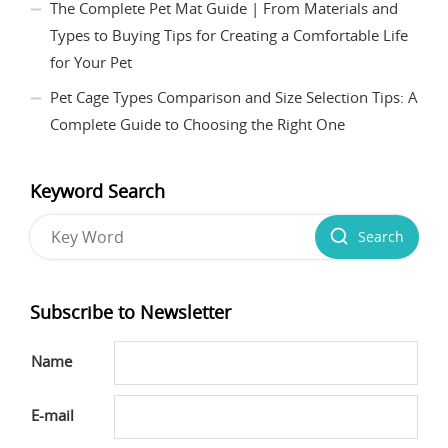
The Complete Pet Mat Guide | From Materials and
Types to Buying Tips for Creating a Comfortable Life
for Your Pet
Pet Cage Types Comparison and Size Selection Tips: A
Complete Guide to Choosing the Right One
Keyword Search
Search
Subscribe to Newsletter
Name
E-mail