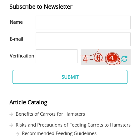
Subscribe to Newsletter
Name
E-mail
Verification
SUBMIT
Article Catalog
Benefits of Carrots for Hamsters
Risks and Precautions of Feeding Carrots to Hamsters
Recommended Feeding Guidelines: