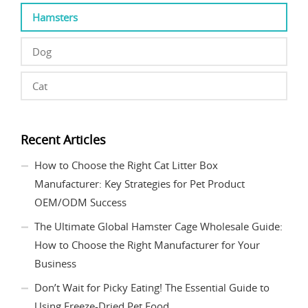
Hamsters
Dog
Cat
Recent Articles
How to Choose the Right Cat Litter Box
Manufacturer: Key Strategies for Pet Product
OEM/ODM Success
The Ultimate Global Hamster Cage Wholesale Guide:
How to Choose the Right Manufacturer for Your
Business
Don’t Wait for Picky Eating! The Essential Guide to
Using Freeze-Dried Pet Food