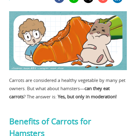
Carrots are considered a healthy vegetable by many pet
owners. But what about hamsters—
can they eat
carrots
? The answer is:
Yes, but only in moderation!
Benefits of Carrots for
Hamsters