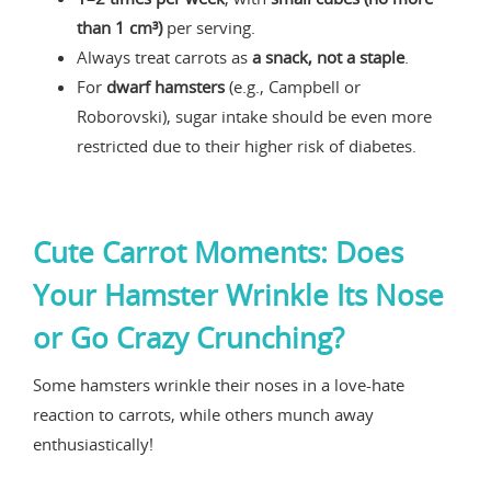
than 1 cm³)
per serving.
Always treat carrots as
a snack, not a staple
.
For
dwarf hamsters
(e.g., Campbell or
Roborovski), sugar intake should be even more
restricted due to their higher risk of diabetes.
Cute Carrot Moments: Does
Your Hamster Wrinkle Its Nose
or Go Crazy Crunching?
Some hamsters wrinkle their noses in a love-hate
reaction to carrots, while others munch away
enthusiastically!