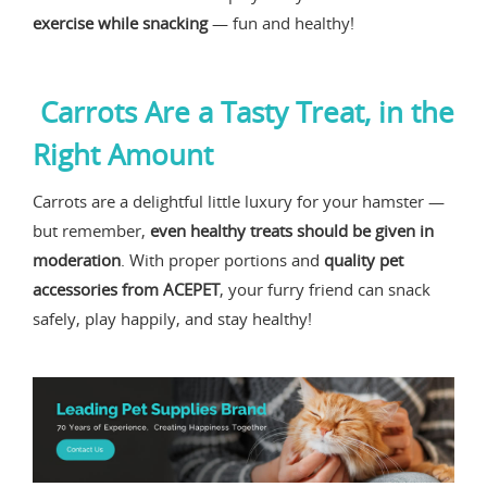
exercise while snacking
— fun and healthy!
Carrots Are a Tasty Treat, in the
Right Amount
Carrots are a delightful little luxury for your hamster —
but remember,
even healthy treats should be given in
moderation
. With proper portions and
quality pet
accessories from ACEPET
, your furry friend can snack
safely, play happily, and stay healthy!