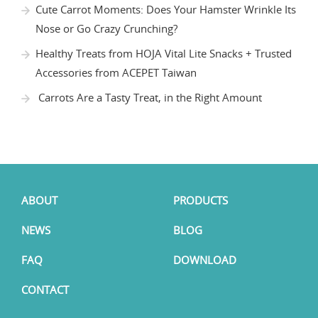
Cute Carrot Moments: Does Your Hamster Wrinkle Its
Nose or Go Crazy Crunching?
Healthy Treats from HOJA Vital Lite Snacks + Trusted
Accessories from ACEPET Taiwan
Carrots Are a Tasty Treat, in the Right Amount
ABOUT
PRODUCTS
NEWS
BLOG
FAQ
DOWNLOAD
CONTACT