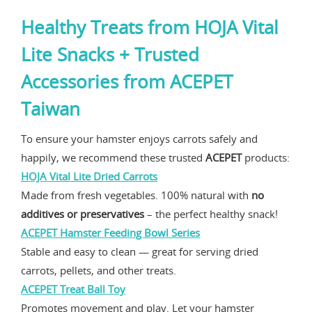
Healthy Treats from
HOJA Vital
Lite Snacks
+ Trusted
Accessories from
ACEPET
Taiwan
To ensure your hamster enjoys carrots safely and
happily, we recommend these trusted
ACEPET
products:
HOJA Vital Lite Dried Carrots
Made from fresh vegetables. 100% natural with
no
additives or preservatives
– the perfect healthy snack!
ACEPET Hamster Feeding Bowl Series
Stable and easy to clean — great for serving dried
carrots, pellets, and other treats.
ACEPET Treat Ball Toy
Promotes movement and play. Let your hamster