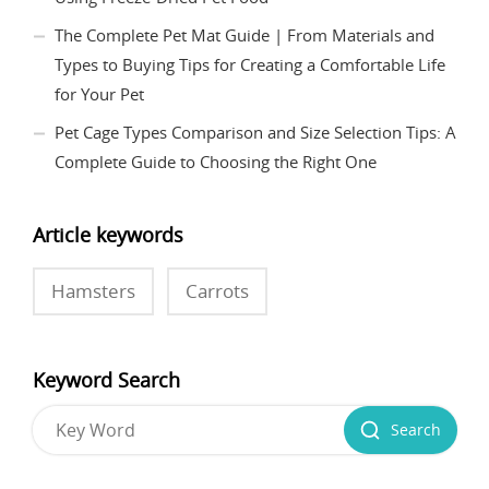
The Complete Pet Mat Guide | From Materials and
Types to Buying Tips for Creating a Comfortable Life
for Your Pet
Pet Cage Types Comparison and Size Selection Tips: A
Complete Guide to Choosing the Right One
Article keywords
Hamsters
Carrots
Keyword Search
Search