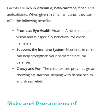
Carrots are rich in
vitamin A, beta-carotene, fiber
, and
antioxidants. When given in small amounts, they can
offer the following benefits:
Promotes Eye Health
: Vitamin A helps maintain
vision and is especially beneficial for older
hamsters.
Supports the Immune System
: Nutrients in carrots
can help strengthen your hamster’s natural
defenses.
Chewy and Fun
: The crisp texture provides great
chewing satisfaction, helping with dental health
and stress relief.
Risks and Precautions of