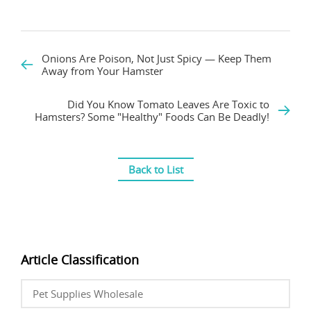
Onions Are Poison, Not Just Spicy — Keep Them
Away from Your Hamster
Did You Know Tomato Leaves Are Toxic to
Hamsters? Some "Healthy" Foods Can Be Deadly!
Back to List
Article Classification
Pet Supplies Wholesale