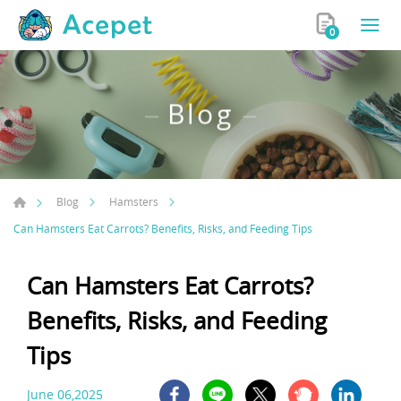
0
Blog
Blog
Hamsters
Can Hamsters Eat Carrots? Benefits, Risks, and Feeding Tips
Can Hamsters Eat Carrots?
Benefits, Risks, and Feeding
Tips
June 06,2025