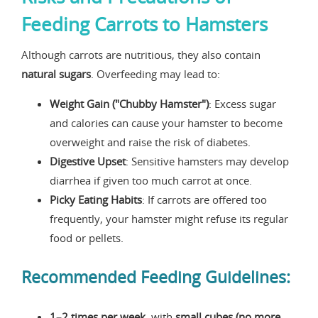
Feeding Carrots to Hamsters
Although carrots are nutritious, they also contain
natural sugars
. Overfeeding may lead to:
Weight Gain ("Chubby Hamster")
: Excess sugar
and calories can cause your hamster to become
overweight and raise the risk of diabetes.
Digestive Upset
: Sensitive hamsters may develop
diarrhea if given too much carrot at once.
Picky Eating Habits
: If carrots are offered too
frequently, your hamster might refuse its regular
food or pellets.
Recommended Feeding Guidelines:
1–2 times per week
, with
small cubes (no more