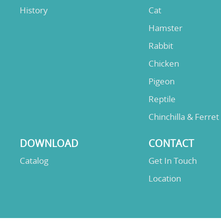
History
Cat
Hamster
Rabbit
Chicken
Pigeon
Reptile
Chinchilla & Ferret
DOWNLOAD
CONTACT
Catalog
Get In Touch
Location