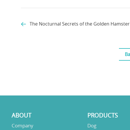
The Nocturnal Secrets of the Golden Hamster
Ba
ABOUT
PRODUCTS
Company
Dog