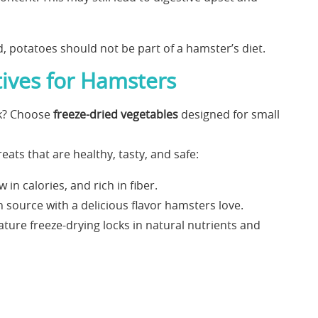
, potatoes should not be part of a hamster’s diet.
tives for Hamsters
ck? Choose
freeze-dried vegetables
designed for small
eats that are healthy, tasty, and safe:
w in calories, and rich in fiber.
ch source with a delicious flavor hamsters love.
ture freeze-drying locks in natural nutrients and