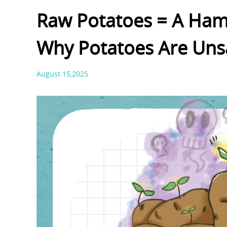
Raw Potatoes = A Ham
Why Potatoes Are Uns
August 15,2025