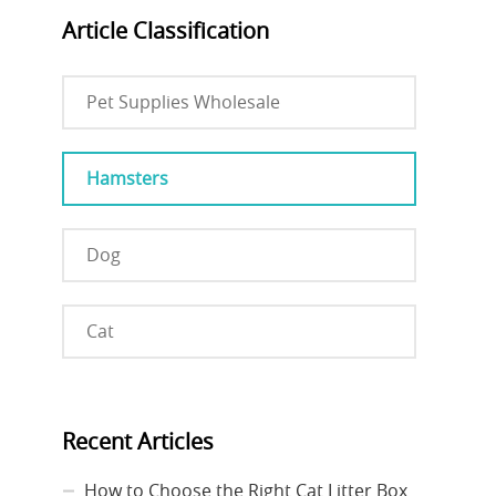
Article Classification
Pet Supplies Wholesale
Hamsters
Dog
Cat
Recent Articles
How to Choose the Right Cat Litter Box