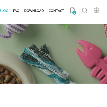
BLOG
FAQ
DOWNLOAD
CONTACT
0