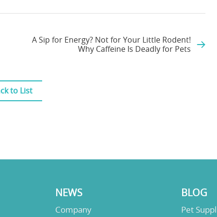
A Sip for Energy? Not for Your Little Rodent!
Why Caffeine Is Deadly for Pets
ck to List
NEWS
BLOG
Company
Pet Supp