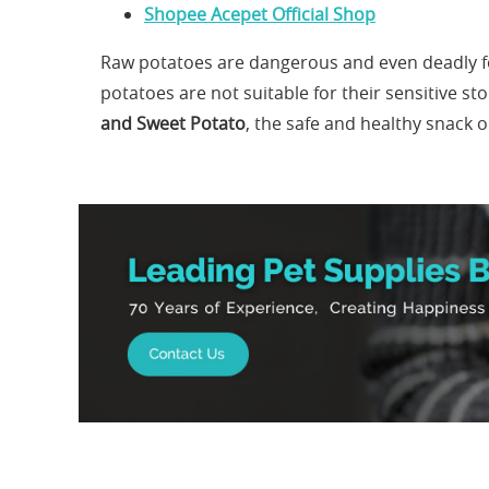
Shopee Acepet Official Shop
Raw potatoes are dangerous and even deadly fo
potatoes are not suitable for their sensitive s
and Sweet Potato
, the safe and healthy snack 