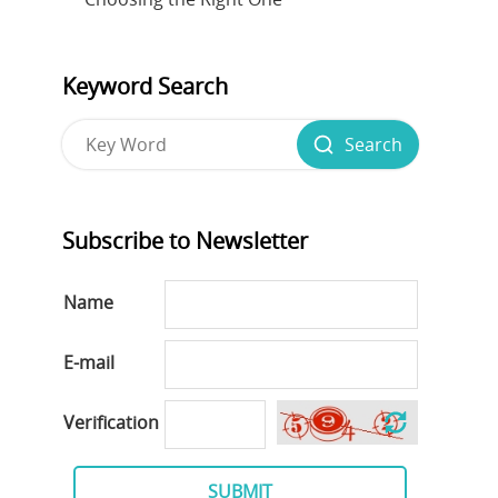
Keyword Search
Search
Subscribe to Newsletter
Name
E-mail
Verification
SUBMIT