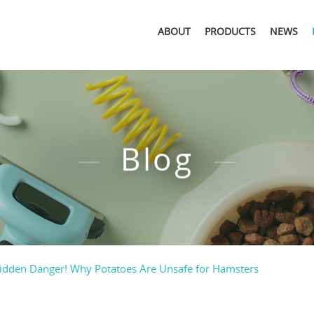
ABOUT
PRODUCTS
NEWS
Blog
idden Danger! Why Potatoes Are Unsafe for Hamsters