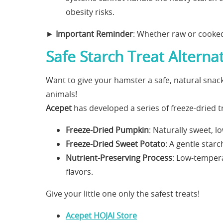
obesity risks.
►
Important Reminder
: Whether raw or cooked
Safe Starch Treat Alterna
Want to give your hamster a safe, natural sna
animals!
Acepet
has developed a series of freeze-dried tr
Freeze-Dried Pumpkin
: Naturally sweet, lo
Freeze-Dried Sweet Potato
: A gentle star
Nutrient-Preserving Process
: Low-tempera
flavors.
Give your little one only the safest treats!
Acepet HOJAl Store