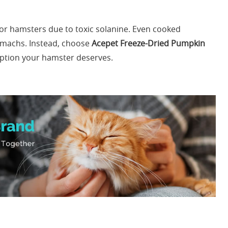
r hamsters due to toxic solanine. Even cooked
tomachs. Instead, choose
Acepet Freeze-Dried Pumpkin
option your hamster deserves.