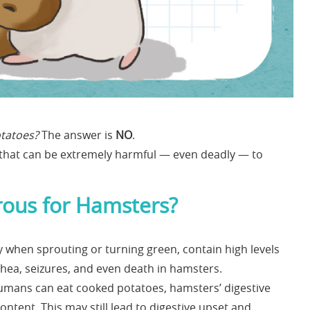
tatoes?
The answer is
NO
.
n that can be extremely harmful — even deadly — to
ous for Hamsters?
y when sprouting or turning green, contain high levels
rhea, seizures, and even death in hamsters.
humans can eat cooked potatoes, hamsters’ digestive
ntent. This may still lead to digestive upset and