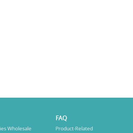
FAQ
lies Wholesale
Product-Related