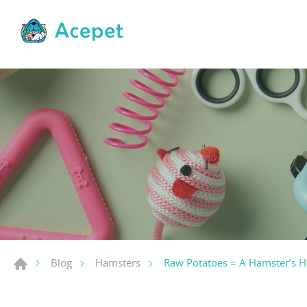
Raw Potatoes = A Hamster’s H
Blog
Hamsters