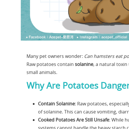
Many pet owners wonder:
Can hamsters eat po
Raw potatoes contain
solanine
, a natural toxi
small animals.
Why Are Potatoes Danger
Contain Solanine
: Raw potatoes, especiall
of solanine. This can cause vomiting, diar
Cooked Potatoes Are Still Unsafe
: While 
systems cannot handle the heavy starch co