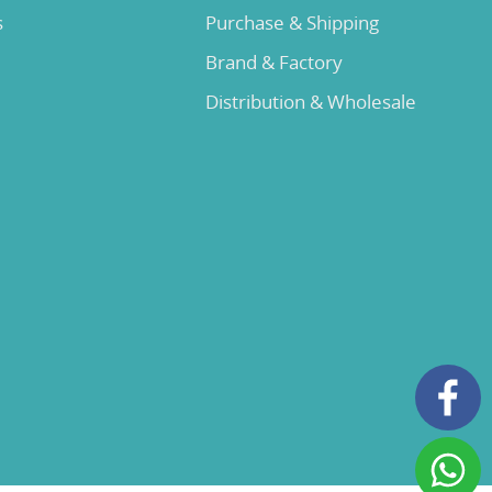
s
Purchase & Shipping
Brand & Factory
Distribution & Wholesale