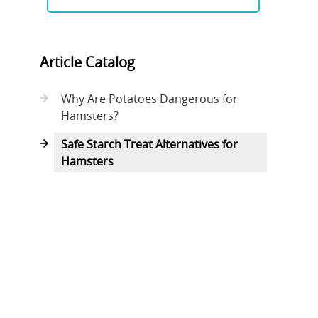
Article Catalog
Why Are Potatoes Dangerous for
Hamsters?
Safe Starch Treat Alternatives for
Hamsters