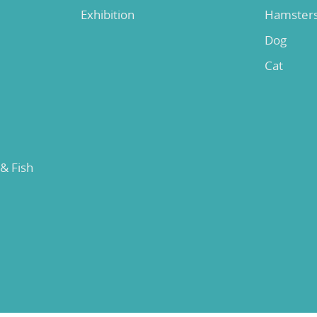
Exhibition
Hamster
Dog
Cat
 & Fish