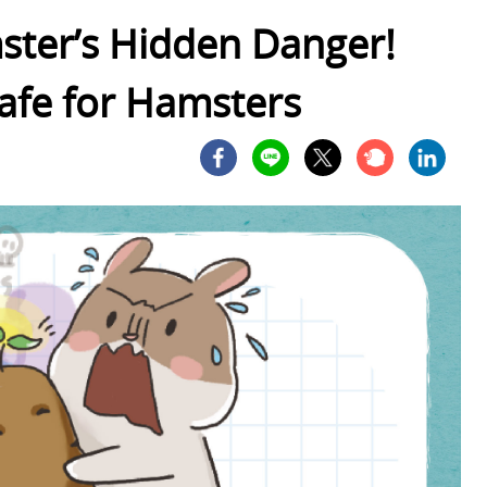
ster’s Hidden Danger!
afe for Hamsters