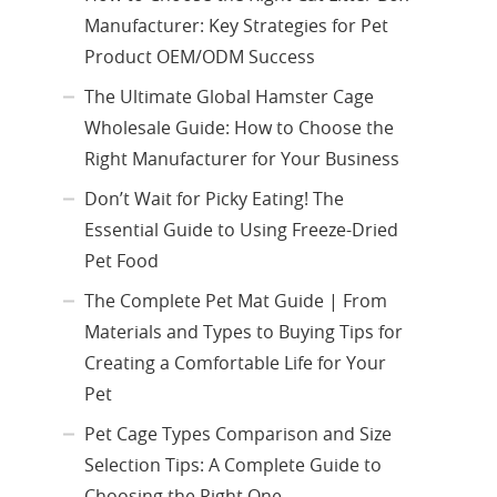
Manufacturer: Key Strategies for Pet
Product OEM/ODM Success
The Ultimate Global Hamster Cage
Wholesale Guide: How to Choose the
Right Manufacturer for Your Business
Don’t Wait for Picky Eating! The
Essential Guide to Using Freeze-Dried
Pet Food
The Complete Pet Mat Guide | From
Materials and Types to Buying Tips for
Creating a Comfortable Life for Your
Pet
Pet Cage Types Comparison and Size
Selection Tips: A Complete Guide to
Choosing the Right One