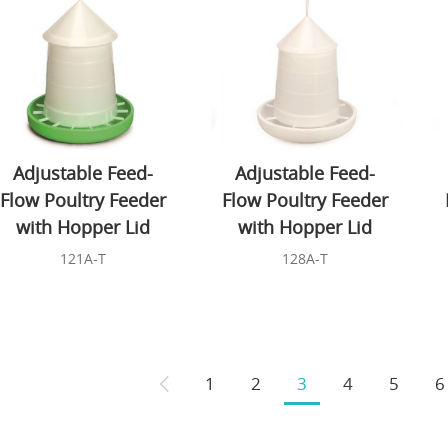
Adjustable Feed-
Adjustable Feed-
Flow Poultry Feeder
Flow Poultry Feeder
with Hopper Lid
with Hopper Lid
121A-T
128A-T
1
2
3
4
5
6