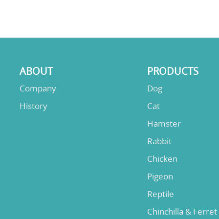
ABOUT
PRODUCTS
Company
Dog
History
Cat
Hamster
Rabbit
Chicken
Pigeon
Reptile
Chinchilla & Ferret