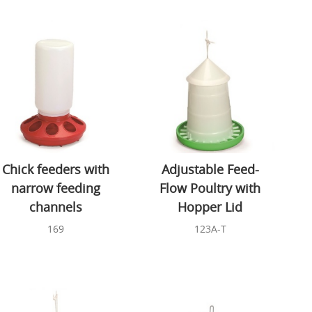
Chick feeders with
Adjustable Feed-
narrow feeding
Flow Poultry with
channels
Hopper Lid
169
123A-T