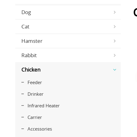
Dog
Cat
Hamster
Rabbit
Chicken
Feeder
Drinker
Infrared Heater
Carrier
Accessories