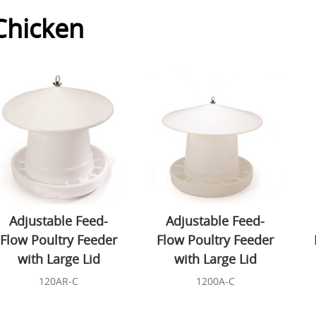
Chicken
Adjustable Feed-
Adjustable Feed-
Flow Poultry Feeder
Flow Poultry Feeder
with Large Lid
with Large Lid
120AR-C
1200A-C