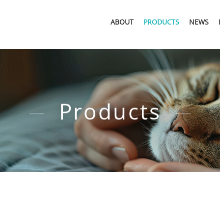
ABOUT
PRODUCTS
NEWS
Products