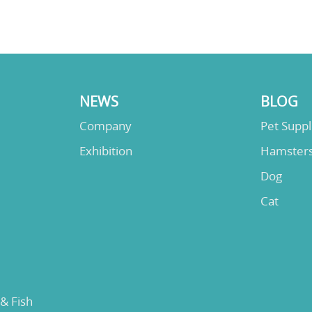
NEWS
BLOG
Company
Pet Supp
Exhibition
Hamster
Dog
Cat
 & Fish