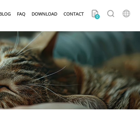
BLOG
FAQ
DOWNLOAD
CONTACT
0