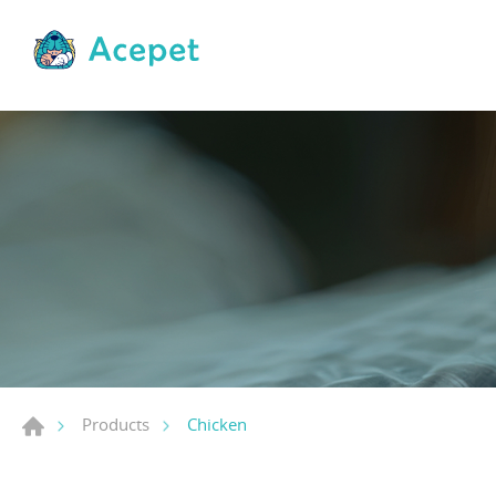
Chicken
Products