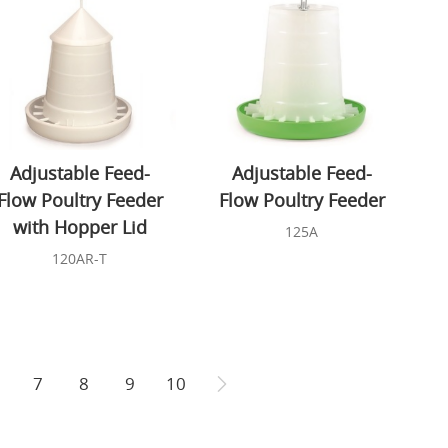
Adjustable Feed-
Adjustable Feed-
Flow Poultry Feeder
Flow Poultry Feeder
with Hopper Lid
125A
120AR-T
7
8
9
10