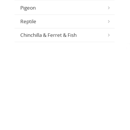
Pigeon
Reptile
Chinchilla & Ferret & Fish