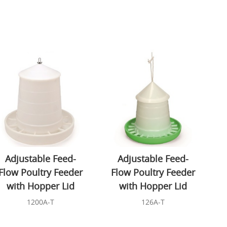
Adjustable Feed-
Adjustable Feed-
Flow Poultry Feeder
Flow Poultry Feeder
with Hopper Lid
with Hopper Lid
1200A-T
126A-T