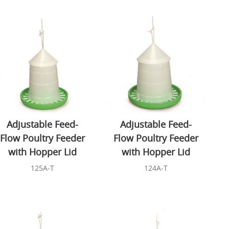
Adjustable Feed-
Adjustable Feed-
Flow Poultry Feeder
Flow Poultry Feeder
with Hopper Lid
with Hopper Lid
125A-T
124A-T