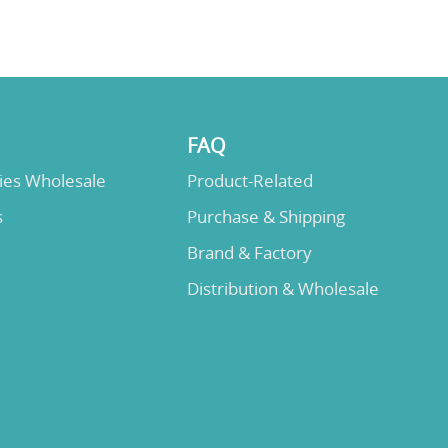
FAQ
lies Wholesale
Product-Related
s
Purchase & Shipping
Brand & Factory
Distribution & Wholesale