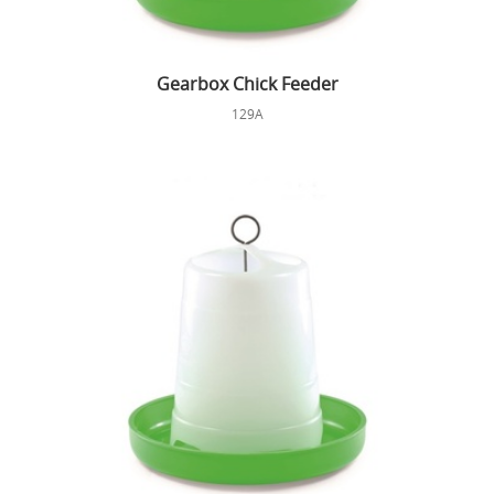
Gearbox Chick Feeder
129A