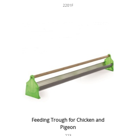
2201F
Feeding Trough for Chicken and
Pigeon
223