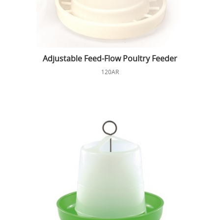
Adjustable Feed-Flow Poultry Feeder
120AR