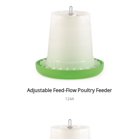
Adjustable Feed-Flow Poultry Feeder
124A