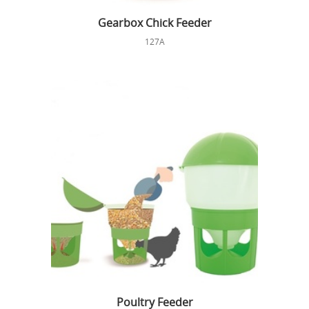
Gearbox Chick Feeder
127A
Poultry Feeder