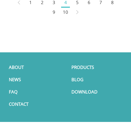
1
2
3
4
5
6
7
8
9
10
ABOUT
PRODUCTS
NEWS
BLOG
FAQ
DOWNLOAD
CONTACT