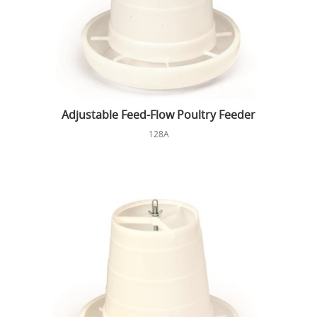
Adjustable Feed-Flow Poultry Feeder
128A