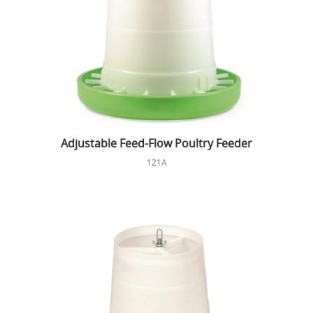
Adjustable Feed-Flow Poultry Feeder
121A