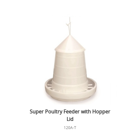
Super Poultry Feeder with Hopper
Lid
120A-T