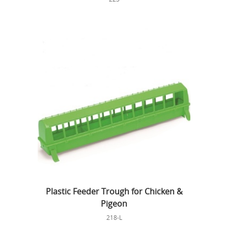
Plastic Feeder Trough for Chicken &
Pigeon
218-L