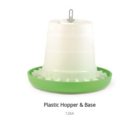
Plastic Hopper & Base
126A