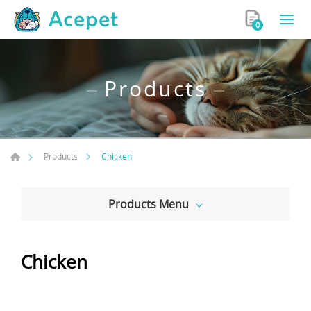
0
Products
Chicken
Products
Products Menu
Chicken