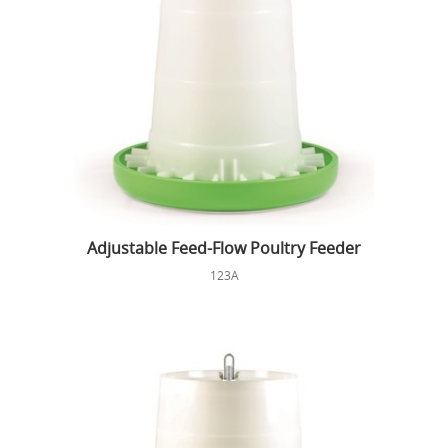
Adjustable Feed-Flow Poultry Feeder
123A