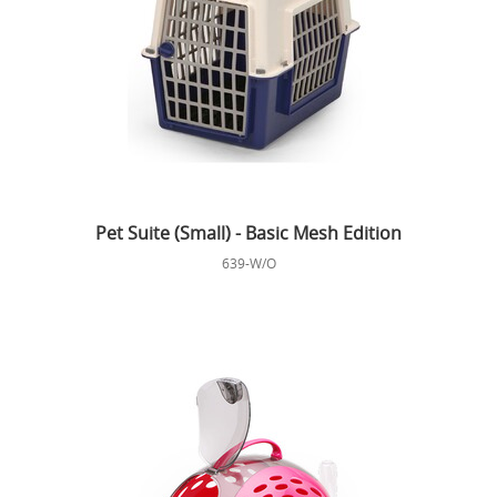
Pet Suite (Small) - Basic Mesh Edition
639-W/O