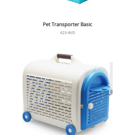
Pet Transporter Basic
623-W/O