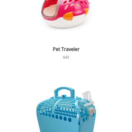
Pet Traveler
645