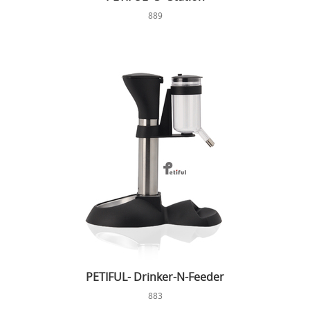
889
PETIFUL- Drinker-N-Feeder
883