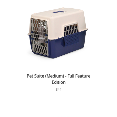
Pet Suite (Medium) - Full Feature
Edition
844