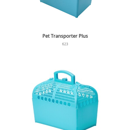
Pet Transporter Plus
623