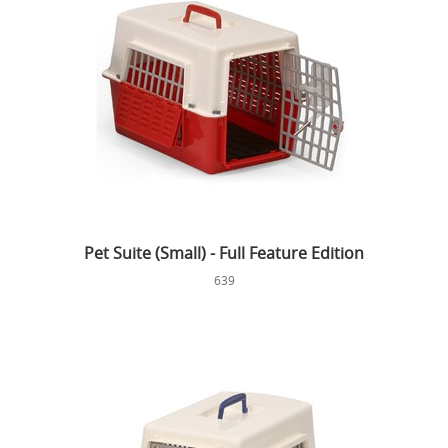
Pet Suite (Small) - Full Feature Edition
639