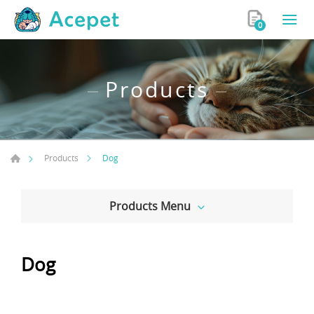
0
Products
Dog
Products
Products Menu
Dog