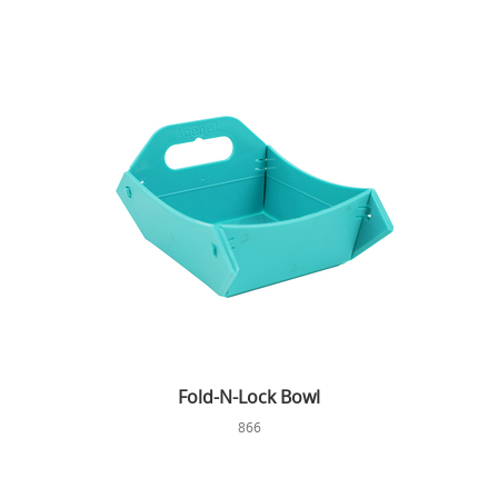
Fold-N-Lock Bowl
866