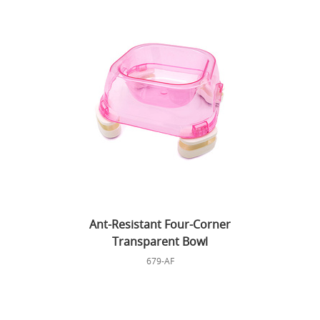
Ant-Resistant Four-Corner
Transparent Bowl
679-AF