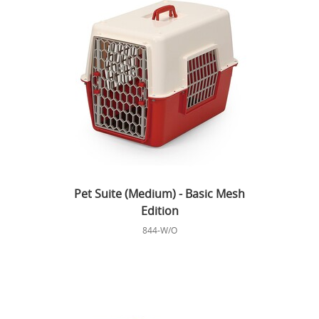
Pet Suite (Medium) - Basic Mesh
Edition
844-W/O