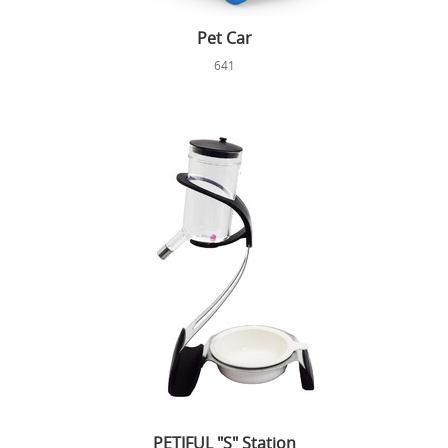
Pet Car
641
PETIFUL "S" Station