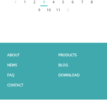
1
2
3
4
5
6
7
8
9
10
11
ABOUT
PRODUCTS
NEWS
BLOG
FAQ
DOWNLOAD
CONTACT