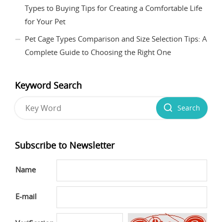
Types to Buying Tips for Creating a Comfortable Life
for Your Pet
Pet Cage Types Comparison and Size Selection Tips: A
Complete Guide to Choosing the Right One
Keyword Search
Search
Subscribe to Newsletter
Name
E-mail