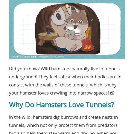
Did you know? Wild hamsters naturally live in tunnels
underground! They feel safest when their bodies are in
contact with the walls of these tunnels, which is why
your hamster loves crawling into narrow spaces! 🐹
Why Do Hamsters Love Tunnels?
In the wild, hamsters dig burrows and create nests in
tunnels, which not only protect them from predators
but also help them stay warm and dry. So, when you