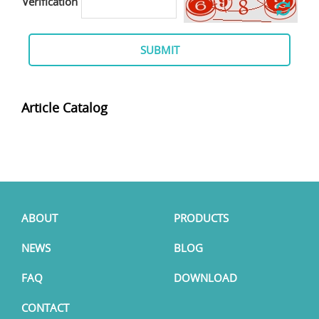
Verification
SUBMIT
Article Catalog
ABOUT
PRODUCTS
NEWS
BLOG
FAQ
DOWNLOAD
CONTACT