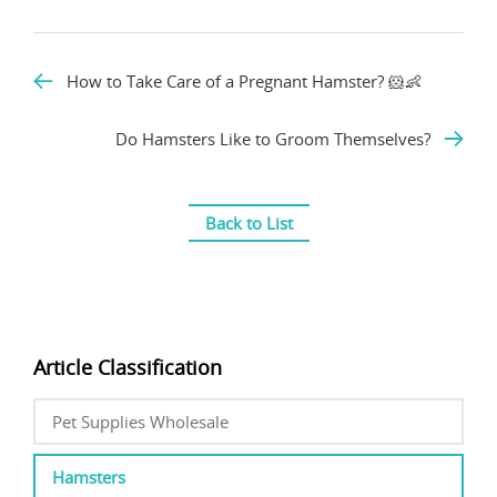
How to Take Care of a Pregnant Hamster? 🐹👶
Do Hamsters Like to Groom Themselves?
Back to List
Article Classification
Pet Supplies Wholesale
Hamsters