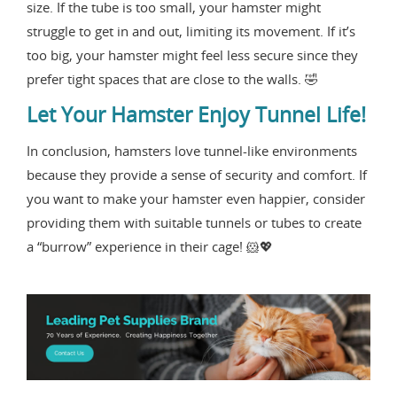
size. If the tube is too small, your hamster might
struggle to get in and out, limiting its movement. If it’s
too big, your hamster might feel less secure since they
prefer tight spaces that are close to the walls. 🤣
Let Your Hamster Enjoy Tunnel Life!
In conclusion, hamsters love tunnel-like environments
because they provide a sense of security and comfort. If
you want to make your hamster even happier, consider
providing them with suitable tunnels or tubes to create
a “burrow” experience in their cage! 🐹💖