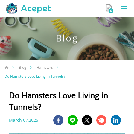
0
Blog
Blog
Hamsters
Do Hamsters Love Living in Tunnels?
Do Hamsters Love Living in
Tunnels?
March 07,2025