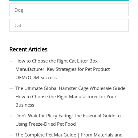
Dog
Cat
Recent Articles
How to Choose the Right Cat Litter Box
Manufacturer: Key Strategies for Pet Product
OEM/ODM Success
The Ultimate Global Hamster Cage Wholesale Guide:
How to Choose the Right Manufacturer for Your
Business
Don’t Wait for Picky Eating! The Essential Guide to
Using Freeze-Dried Pet Food
The Complete Pet Mat Guide | From Materials and