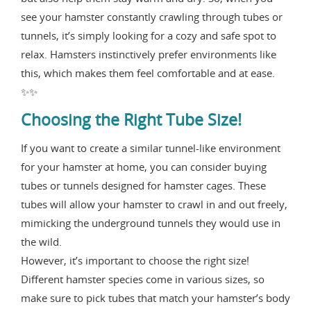
see your hamster constantly crawling through tubes or
tunnels, it’s simply looking for a cozy and safe spot to
relax. Hamsters instinctively prefer environments like
this, which makes them feel comfortable and at ease.
✨✨
Choosing the Right Tube Size!
If you want to create a similar tunnel-like environment
for your hamster at home, you can consider buying
tubes or tunnels designed for hamster cages. These
tubes will allow your hamster to crawl in and out freely,
mimicking the underground tunnels they would use in
the wild.
However, it’s important to choose the right size!
Different hamster species come in various sizes, so
make sure to pick tubes that match your hamster’s body