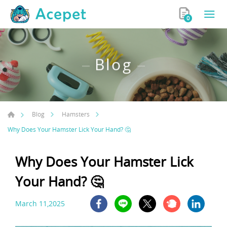
0
Blog
Blog
Hamsters
Why Does Your Hamster Lick Your Hand? 🤔
Why Does Your Hamster Lick
Your Hand? 🤔
March 11,2025