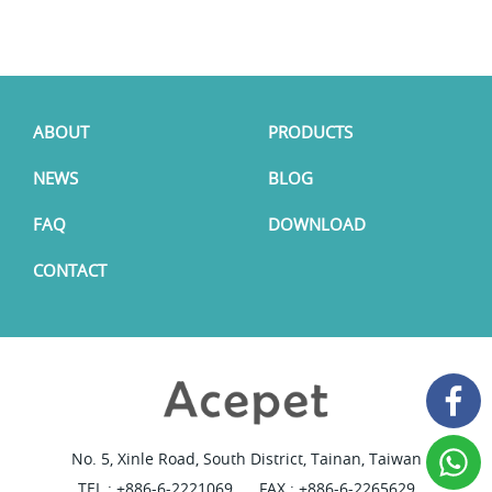
ABOUT
PRODUCTS
NEWS
BLOG
FAQ
DOWNLOAD
CONTACT
No. 5, Xinle Road, South District, Tainan, Taiwan
TEL :
+886-6-2221069
FAX : +886-6-2265629