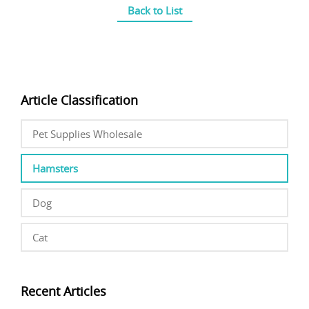
Back to List
Article Classification
Pet Supplies Wholesale
Hamsters
Dog
Cat
Recent Articles