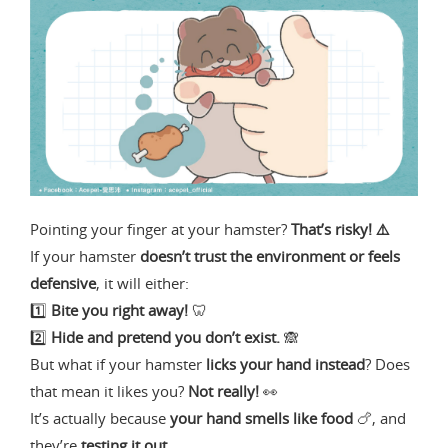
Pointing your finger at your hamster?
That’s risky! ⚠️
If your hamster
doesn’t trust the environment or feels
defensive
, it will either:
1️⃣
Bite you right away!
🦷
2️⃣
Hide and pretend you don’t exist.
🙈
But what if your hamster
licks your hand instead
? Does
that mean it likes you?
Not really!
👀
It’s actually because
your hand smells like food
🍗, and
they’re
testing it out
.