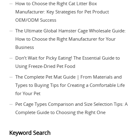
How to Choose the Right Cat Litter Box
Manufacturer: Key Strategies for Pet Product
OEM/ODM Success
The Ultimate Global Hamster Cage Wholesale Guide:
How to Choose the Right Manufacturer for Your
Business
Don’t Wait for Picky Eating! The Essential Guide to
Using Freeze-Dried Pet Food
The Complete Pet Mat Guide | From Materials and
Types to Buying Tips for Creating a Comfortable Life
for Your Pet
Pet Cage Types Comparison and Size Selection Tips: A
Complete Guide to Choosing the Right One
Keyword Search