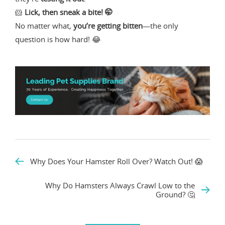
🐹
Lick, then sneak a bite! 🤭
No matter what,
you’re getting bitten
—the only
question is how hard! 😂
Why Does Your Hamster Roll Over? Watch Out! 😱
Why Do Hamsters Always Crawl Low to the
Ground? 🤔