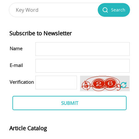
Search
Subscribe to Newsletter
Name
E-mail
Verification
SUBMIT
Article Catalog