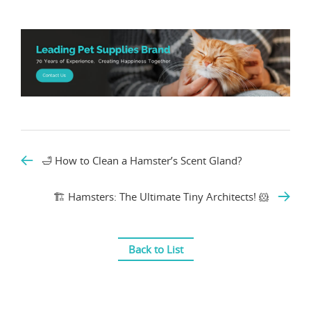
🛁 How to Clean a Hamster’s Scent Gland?
🏗️ Hamsters: The Ultimate Tiny Architects! 🐹
Back to List