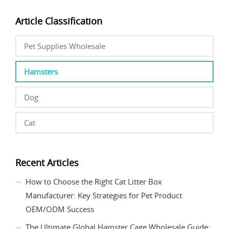
Article Classification
Pet Supplies Wholesale
Hamsters
Dog
Cat
Recent Articles
How to Choose the Right Cat Litter Box
Manufacturer: Key Strategies for Pet Product
OEM/ODM Success
The Ultimate Global Hamster Cage Wholesale Guide: