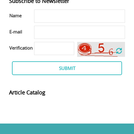
Subscribe to Newsletter
Name
E-mail
Verification
SUBMIT
Article Catalog