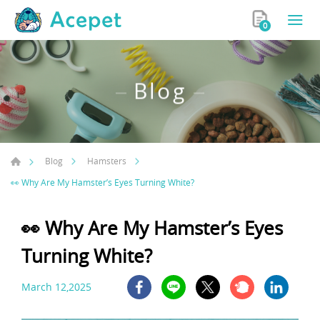
0
Blog
Blog
Hamsters
👀 Why Are My Hamster’s Eyes Turning White?
👀 Why Are My Hamster’s Eyes
Turning White?
March 12,2025