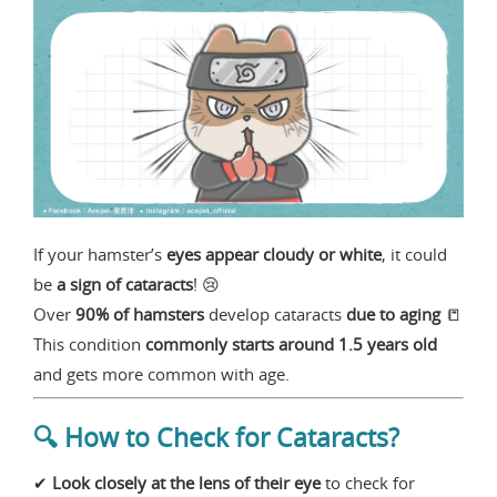
If your hamster’s
eyes appear cloudy or white
, it could
be
a sign of cataracts
! 😢
Over
90% of hamsters
develop cataracts
due to aging
📒
This condition
commonly starts around 1.5 years old
and gets more common with age.
🔍 How to Check for Cataracts?
✔
Look closely at the lens of their eye
to check for