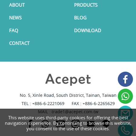
ABOUT
PRODUCTS
NEWS
BLOG
FAQ
DOWNLOAD
CONTACT
No. 5, Xinle Road, South District, Tainan, Taiwan
TEL :
+886-6-2221069
FAX : +886-6-2265629
MAIL :
trade1@acepet.com.tw
This website uses third-party cookies for offering the best
navigation experience. By continuing to browse this website,
you consent to the use of these cookies.