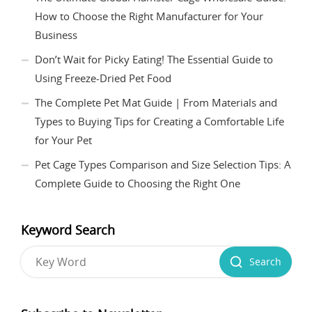
How to Choose the Right Manufacturer for Your
Business
Don’t Wait for Picky Eating! The Essential Guide to
Using Freeze-Dried Pet Food
The Complete Pet Mat Guide | From Materials and
Types to Buying Tips for Creating a Comfortable Life
for Your Pet
Pet Cage Types Comparison and Size Selection Tips: A
Complete Guide to Choosing the Right One
Keyword Search
Search