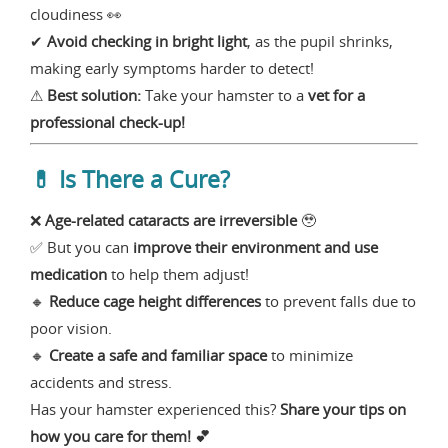
cloudiness 👀
✔
Avoid checking in bright light
, as the pupil shrinks,
making early symptoms harder to detect!
⚠
Best solution:
Take your hamster to a
vet for a
professional check-up!
💊 Is There a Cure?
❌
Age-related cataracts are irreversible
🥹
✅ But you can
improve their environment and use
medication
to help them adjust!
🔸
Reduce cage height differences
to prevent falls due to
poor vision.
🔸
Create a safe and familiar space
to minimize
accidents and stress.
Has your hamster experienced this?
Share your tips on
how you care for them! 💕