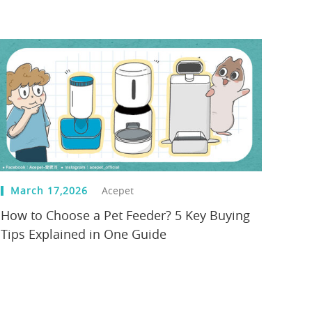
March 17,2026
Acepet
How to Choose a Pet Feeder? 5 Key Buying
Tips Explained in One Guide