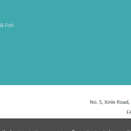
 & Fish
No. 5, Xinle Road,
F