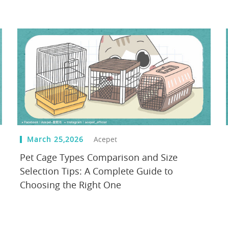
March 25,2026
Acepet
Pet Cage Types Comparison and Size
Selection Tips: A Complete Guide to
Choosing the Right One