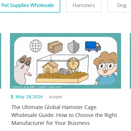
Pet Supplies Wholesale
Hamsters
Dog
May 28,2026
Acepet
The Ultimate Global Hamster Cage
Wholesale Guide: How to Choose the Right
Manufacturer for Your Business