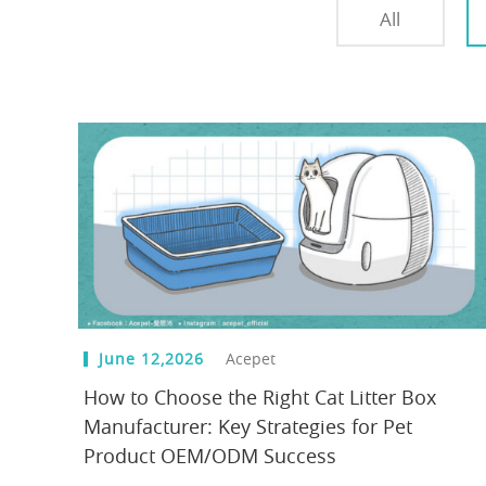
All
June 12,2026
Acepet
How to Choose the Right Cat Litter Box
Manufacturer: Key Strategies for Pet
Product OEM/ODM Success