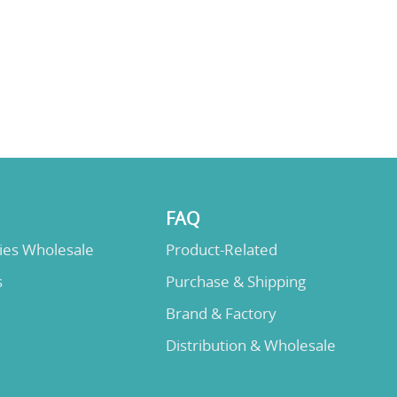
FAQ
lies Wholesale
Product-Related
s
Purchase & Shipping
Brand & Factory
Distribution & Wholesale