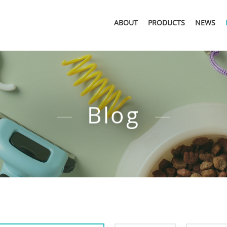
ABOUT
PRODUCTS
NEWS
Blog