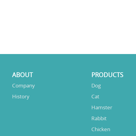
ABOUT
PRODUCTS
Company
Dog
History
Cat
Hamster
Rabbit
Chicken