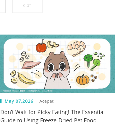
Cat
May 07,2026
Acepet
Don’t Wait for Picky Eating! The Essential
Guide to Using Freeze-Dried Pet Food