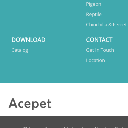
Pigeon
Reptile
Chinchilla & Ferret
DOWNLOAD
CONTACT
Catalog
Get In Touch
Location