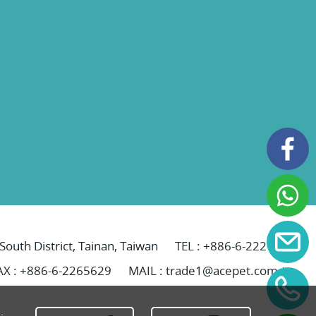
 South District, Tainan, Taiwan
TEL :
+886-6-2221069
AX : +886-6-2265629
MAIL :
trade1@acepet.com.tw