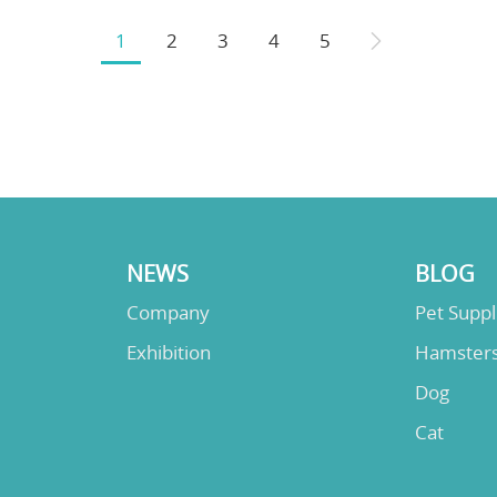
1
2
3
4
5
NEWS
BLOG
Company
Pet Supp
Exhibition
Hamster
Dog
Cat