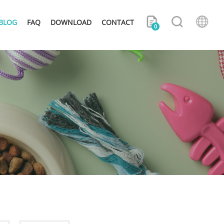
BLOG
FAQ
DOWNLOAD
CONTACT
0