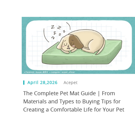
April 28,2026
Acepet
The Complete Pet Mat Guide | From
Materials and Types to Buying Tips for
Creating a Comfortable Life for Your Pet