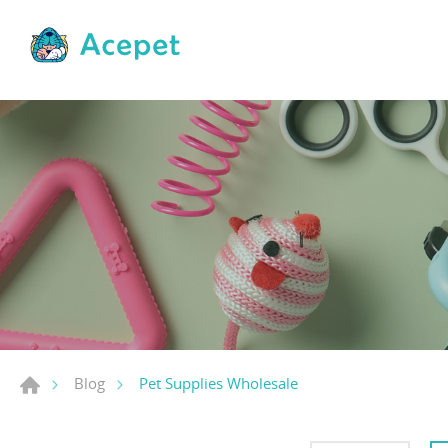
Pet Supplies Wholesale
Blog