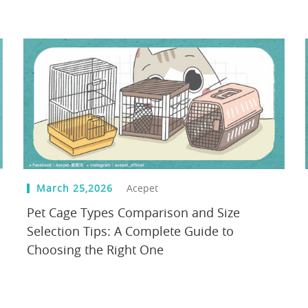
March 25,2026
Acepet
Pet Cage Types Comparison and Size
Selection Tips: A Complete Guide to
Choosing the Right One