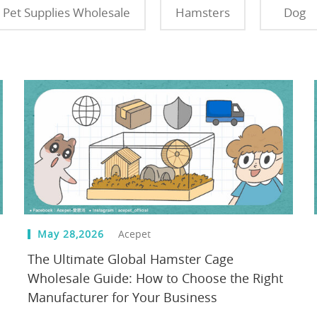
Pet Supplies Wholesale
Hamsters
Dog
May 28,2026
Acepet
The Ultimate Global Hamster Cage
Wholesale Guide: How to Choose the Right
Manufacturer for Your Business