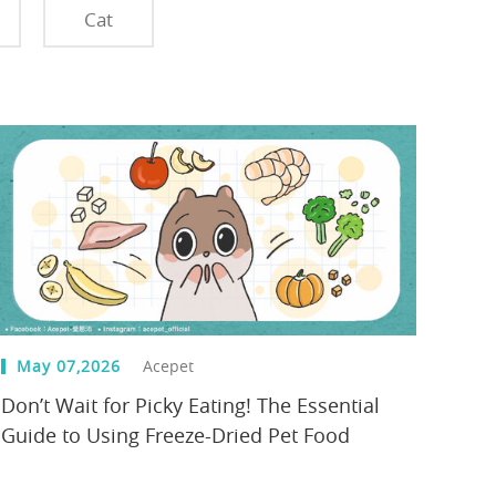
Cat
May 07,2026
Acepet
Don’t Wait for Picky Eating! The Essential
Guide to Using Freeze-Dried Pet Food