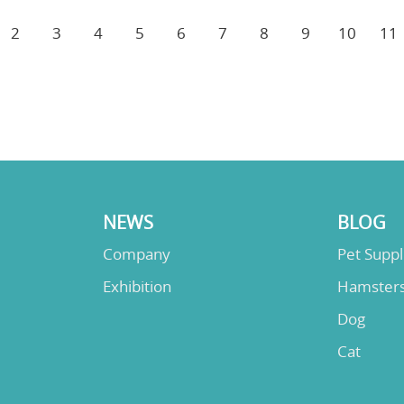
2
3
4
5
6
7
8
9
10
11
NEWS
BLOG
Company
Pet Supp
Exhibition
Hamster
Dog
Cat