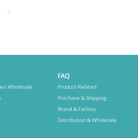
FAQ
lies Wholesale
Product-Related
s
Purchase & Shipping
Brand & Factory
Distribution & Wholesale