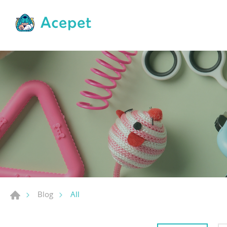
All
Blog