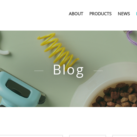
ABOUT
PRODUCTS
NEWS
Blog