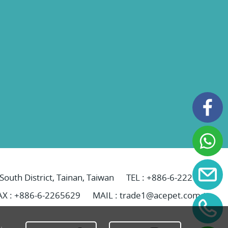
 South District, Tainan, Taiwan
TEL :
+886-6-2221069
AX : +886-6-2265629
MAIL :
trade1@acepet.com.tw