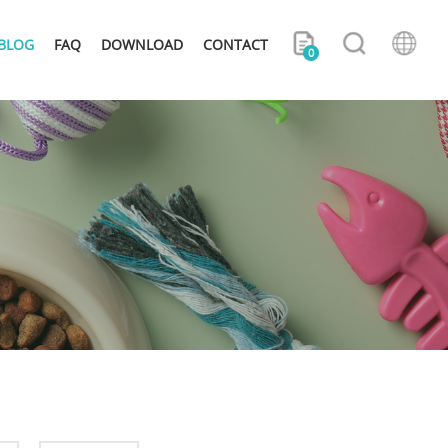
BLOG
FAQ
DOWNLOAD
CONTACT
0