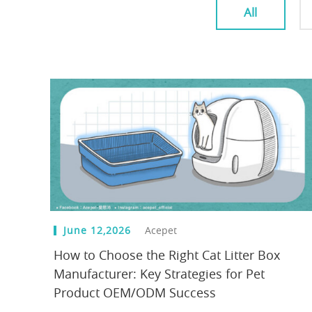
All
June 12,2026
Acepet
How to Choose the Right Cat Litter Box
Manufacturer: Key Strategies for Pet
Product OEM/ODM Success