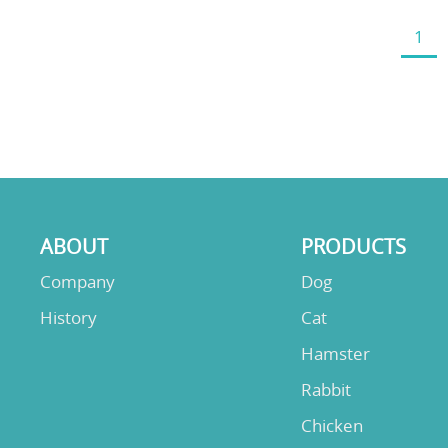
1
ABOUT
PRODUCTS
Company
Dog
History
Cat
Hamster
Rabbit
Chicken