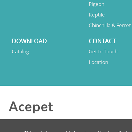
Pigeon
Reptile
Chinchilla & Ferret
DOWNLOAD
CONTACT
Catalog
Get In Touch
Location