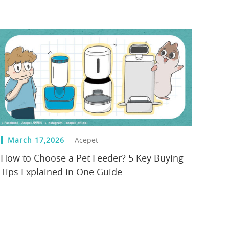
March 17,2026
Acepet
How to Choose a Pet Feeder? 5 Key Buying
Tips Explained in One Guide