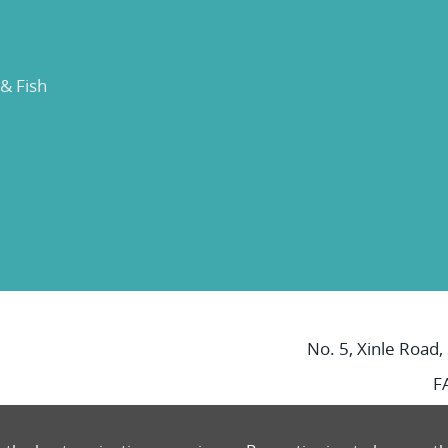
 & Fish
No. 5, Xinle Road,
F