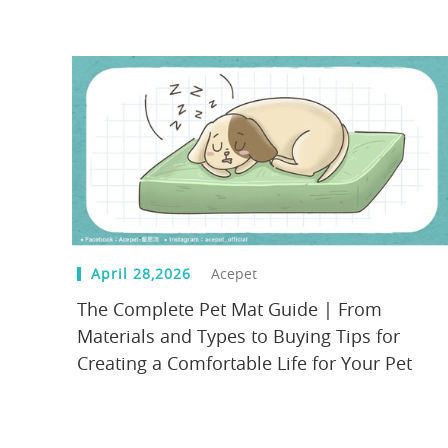
April 28,2026
Acepet
The Complete Pet Mat Guide | From
Materials and Types to Buying Tips for
Creating a Comfortable Life for Your Pet